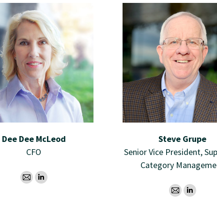
Dee Dee McLeod
Steve Grupe
CFO
Senior Vice President, Sup
Category Manageme