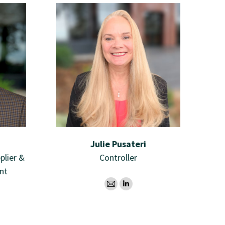
Julie Pusateri
plier &
Controller
nt