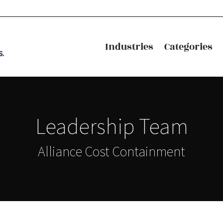
Industries
Categories
Industries
Categories
Leadership Team
Alliance Cost Containment