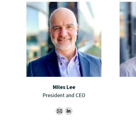
Miles Lee
President and CEO