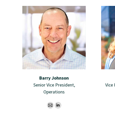
Barry Johnson
Senior Vice President,
Vice
Operations