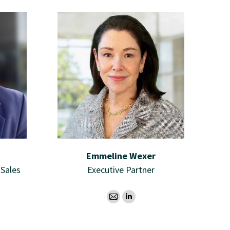
Emmeline Wexer
 Sales
Executive Partner