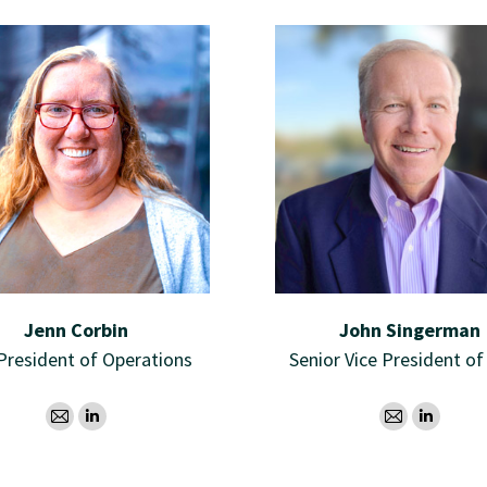
Jenn Corbin
John Singerman
 President of Operations
Senior Vice President of