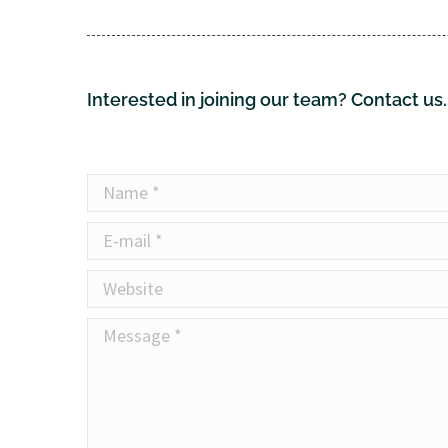
Interested in joining our team? Contact us.
Name *
E-mail *
Website
Message *