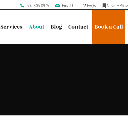
502-805-0975
Email Us
FAQs
News + Blog
Services
About
Blog
Contact
Book a Call
Services
About
Blog
Contact
Book a Call