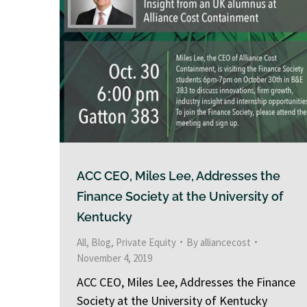
ACC CEO, Miles Lee, Addresses the
Finance Society at the University of
Kentucky
All
,
Blog
,
Private Equity
By
alliancecost
November 4, 2019
ACC CEO, Miles Lee, Addresses the Finance
Society at the University of Kentucky