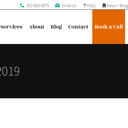
502-805-0975
Email Us
FAQs
News + Blog
Services
About
Blog
Contact
Book a Call
Services
About
Blog
Contact
Book a Call
2019