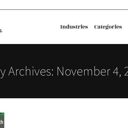
Industries
Categories
Industries
Categories
ly Archives:
November 4, 