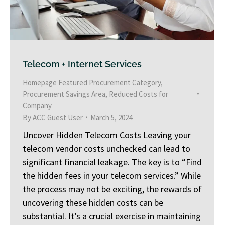
Telecom + Internet Services
Homepage Featured Procurement Category
,
Procurement Savings Area
,
Reduced Costs for
Company
By
ACC Guest User
March 5, 2024
Uncover Hidden Telecom Costs Leaving your
telecom vendor costs unchecked can lead to
significant financial leakage. The key is to “Find
the hidden fees in your telecom services.” While
the process may not be exciting, the rewards of
uncovering these hidden costs can be
substantial. It’s a crucial exercise in maintaining