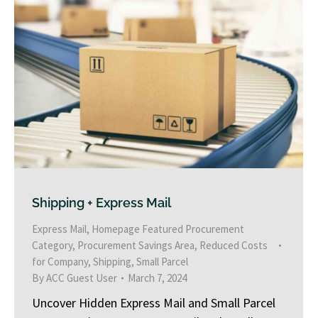
Shipping + Express Mail
Express Mail
,
Homepage Featured Procurement
Category
,
Procurement Savings Area
,
Reduced Costs
for Company
,
Shipping
,
Small Parcel
By
ACC Guest User
March 7, 2024
Uncover Hidden Express Mail and Small Parcel