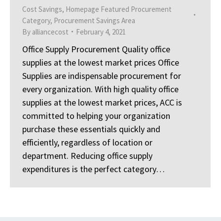
Cost Savings
,
Homepage Featured Procurement
Category
,
Procurement Savings Area
By
alliancecost
February 4, 2021
Office Supply Procurement Quality office
supplies at the lowest market prices Office
Supplies are indispensable procurement for
every organization. With high quality office
supplies at the lowest market prices, ACC is
committed to helping your organization
purchase these essentials quickly and
efficiently, regardless of location or
department. Reducing office supply
expenditures is the perfect category…