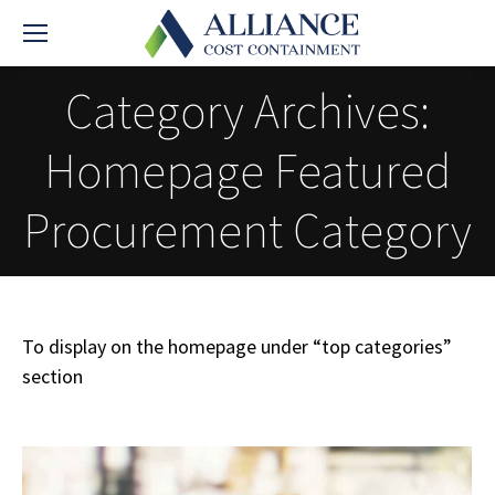
Category Archives:
Homepage Featured
Procurement Category
To display on the homepage under “top categories”
section