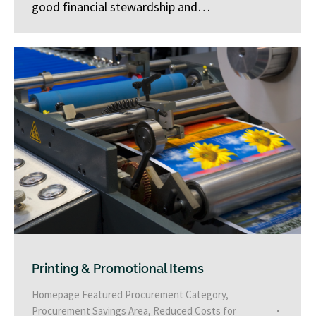
good financial stewardship and…
Printing & Promotional Items
Homepage Featured Procurement Category
,
Procurement Savings Area
,
Reduced Costs for