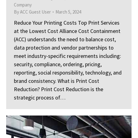
Company
By
ACC Guest User
March 5, 2024
Reduce Your Printing Costs Top Print Services
at the Lowest Cost Alliance Cost Containment
(ACC) understands the need to balance cost,
data protection and vendor partnerships to
meet industry-specific requirements including:
security, compliance, ordering, pricing,
reporting, social responsibility, technology, and
brand consistency. What is Print Cost
Reduction? Print Cost Reduction is the
strategic process of…