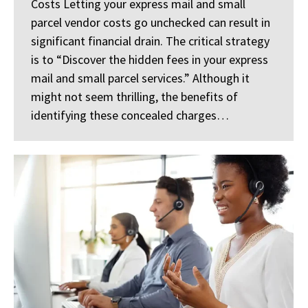
Costs Letting your express mail and small
parcel vendor costs go unchecked can result in
significant financial drain. The critical strategy
is to “Discover the hidden fees in your express
mail and small parcel services.” Although it
might not seem thrilling, the benefits of
identifying these concealed charges…