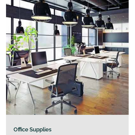
Office Supplies