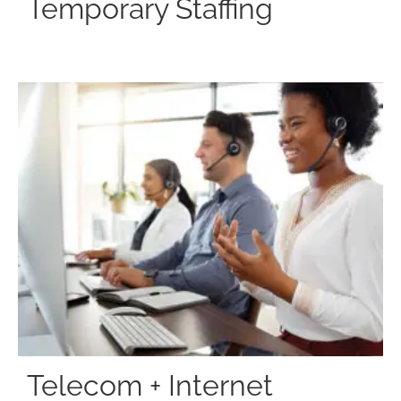
Temporary Staffing
Telecom + Internet