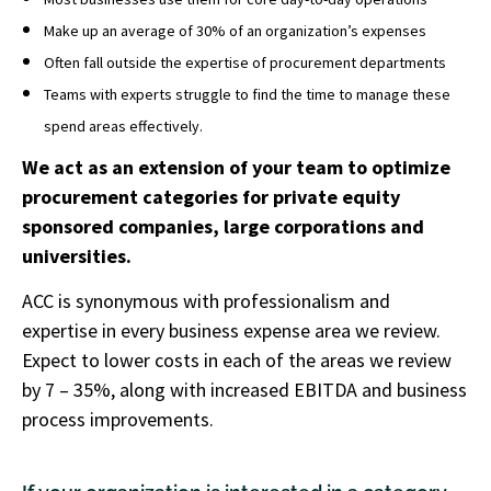
Make up an average of 30% of an organization’s expenses
Often fall outside the expertise of procurement departments
Teams with experts struggle to find the time to manage these
spend areas effectively.
We act as an extension of your team to optimize
procurement categories for private equity
sponsored companies, large corporations and
universities.
ACC is synonymous with professionalism and
expertise in every business expense area we review.
Expect to lower costs in each of the areas we review
by 7 – 35%, along with increased EBITDA and business
process improvements.