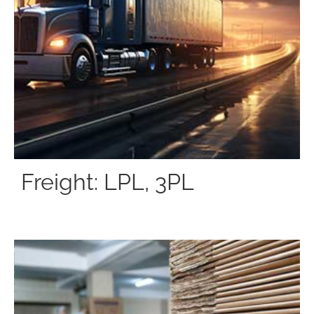
Freight: LPL, 3PL