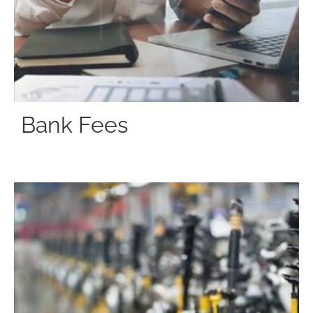
Bank Fees