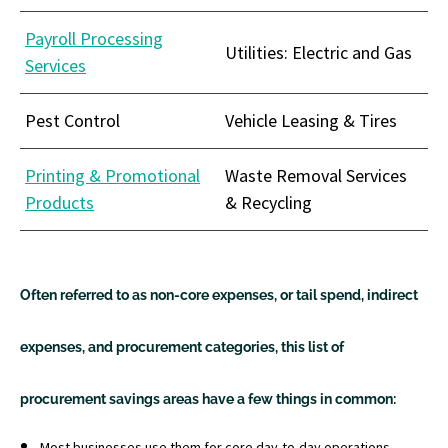
Payroll Processing
Utilities: Electric and Gas
Services
Pest Control
Vehicle Leasing & Tires
Printing & Promotional
Waste Removal Services
Products
& Recycling
Often referred to as non-core expenses, or tail spend, indirect
expenses, and procurement categories, this list of
procurement savings areas have a few things in common:
Most businesses use them for core day-to-day operations