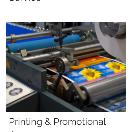
Printing & Promotional