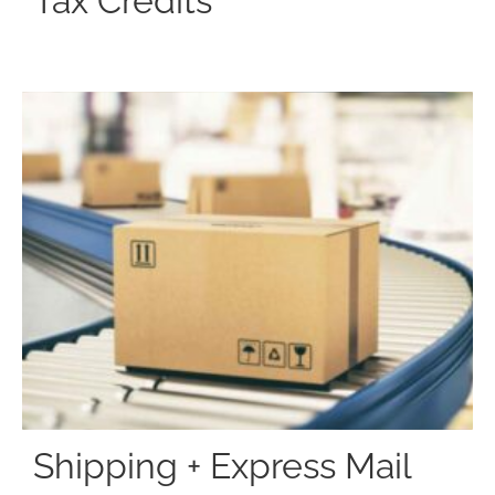
Tax Credits
Shipping + Express Mail