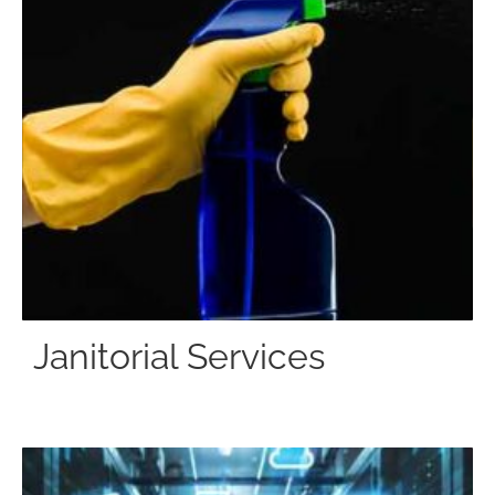
Janitorial Services