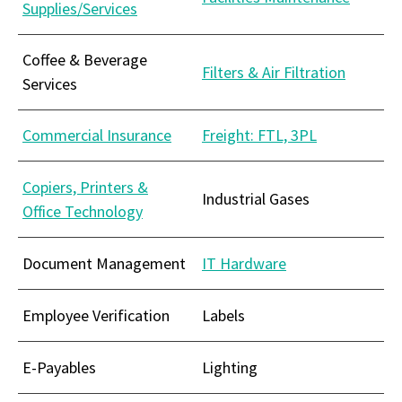
Supplies/Services
Coffee & Beverage
Filters & Air Filtration
Services
Commercial Insurance
Freight: FTL, 3PL
Copiers, Printers &
Industrial Gases
Office Technology
Document Management
IT Hardware
Employee Verification
Labels
E-Payables
Lighting