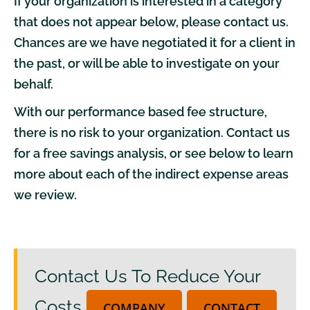
If your organization is interested in a category
that does not appear below, please
contact us
.
Chances are we have negotiated it for
a client
in
the past, or will be able to investigate on your
behalf.
With our performance based fee structure,
there is no risk to your organization.
Contact us
for a free
savings analysis
, or see below to learn
more about each of the indirect expense areas
we review.
Contact Us To Reduce Your
Costs
COMPANY
CONTACT