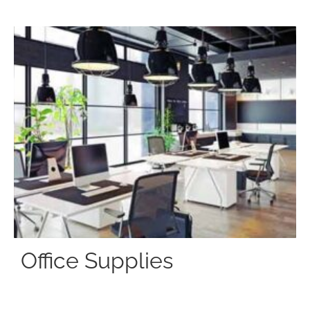
Office Supplies