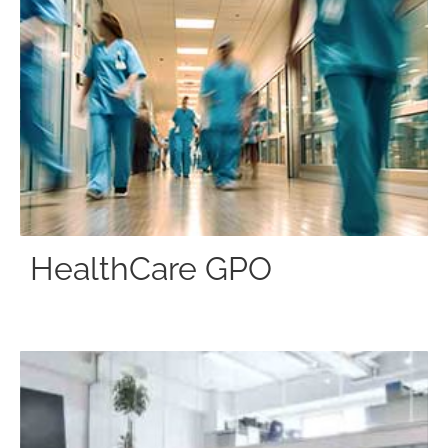
HealthCare GPO