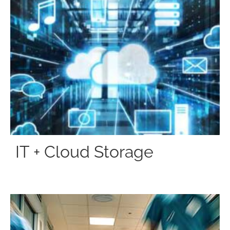
IT + Cloud Storage