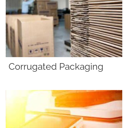
Corrugated Packaging