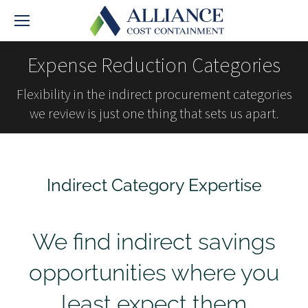
Expense Reduction Categories
Flexibility in the indirect procurement categories
we review is just one thing that sets us apart.
Indirect Category Expertise
We find indirect savings
opportunities where you
least expect them