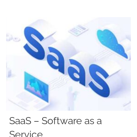
SaaS – Software as a
Service