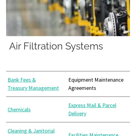
Air Filtration Systems
Bank Fees &
Equipment Maintenance
Treasury Management
Agreements
Express Mail & Parcel
Chemicals
Delivery
Cleaning & Janitorial
Facilities Maintenance