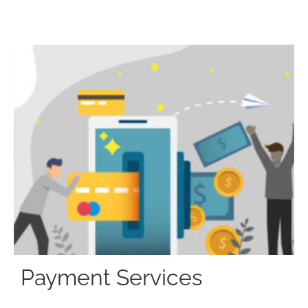
Payment Services