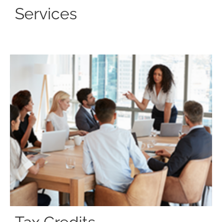
Services