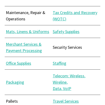
Maintenance, Repair &
Tax Credits and Recovery
Operations
(WOTC)
Mats, Linens & Uniforms
Safety Supplies
Merchant Services &
Security Services
Payment Processing
Office Supplies
Staffing
Telecom: Wireless,
Packaging
Wireline,
Data, VoIP
Pallets
Travel Services