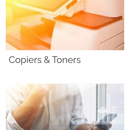
Copiers & Toners