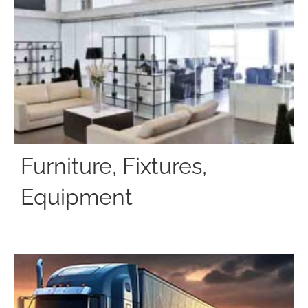
Furniture, Fixtures,
Equipment