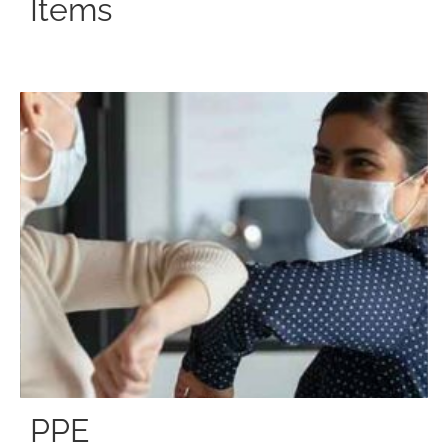
Items
PPE