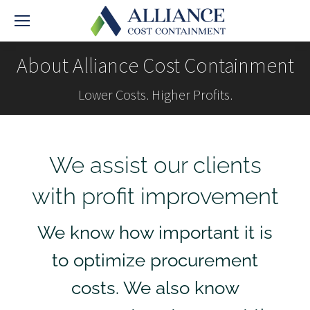
About Alliance Cost Containment
Lower Costs. Higher Profits.
We assist our clients
with profit improvement
We know how important it is
to optimize procurement
costs. We also know