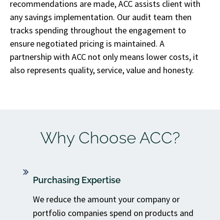
recommendations are made, ACC assists client with
any savings implementation. Our audit team then
tracks spending throughout the engagement to
ensure negotiated pricing is maintained. A
partnership with ACC not only means lower costs, it
also represents quality, service, value and honesty.
Why Choose ACC?
Purchasing Expertise
We reduce the amount your company or
portfolio companies spend on products and