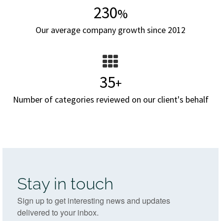
230
%
Our average company growth since 2012
35
+
Number of categories reviewed on our client's behalf
Stay in touch
Sign up to get interesting news and updates
delivered to your inbox.