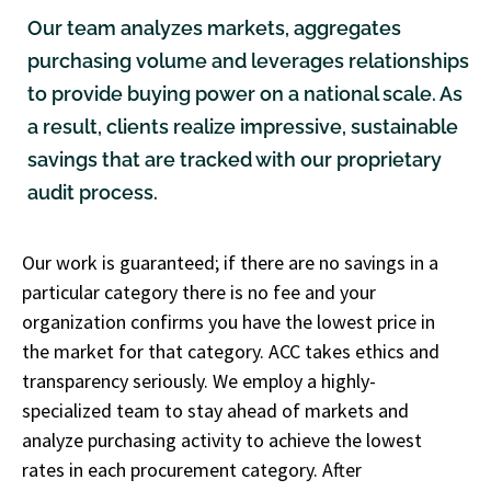
Our team analyzes markets, aggregates
purchasing volume and leverages relationships
to provide buying power on a national scale. As
a result, clients realize impressive, sustainable
savings that are tracked with our proprietary
audit process.
Our work is guaranteed; if there are no savings in a
particular category there is no fee and your
organization confirms you have the lowest price in
the market for that category. ACC takes ethics and
transparency seriously. We employ a highly-
specialized team to stay ahead of markets and
analyze purchasing activity to achieve the lowest
rates in each procurement category. After