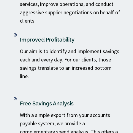
services, improve operations, and conduct
aggressive supplier negotiations on behalf of
clients.
Improved Profitability
Our aim is to identify and implement savings
each and every day. For our clients, those
savings translate to an increased bottom
line.
Free Savings Analysis
With a simple export from your accounts
payable system, we provide a
complementary spend analysis. This offers a