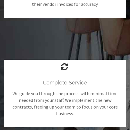
their vendor invoices for accuracy.
Complete Service
We guide you through the process with minimal time
needed from your staff. We implement the new
contracts, freeing up your team to focus on your core
business.