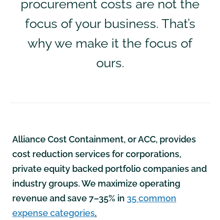
procurement costs are not the
focus of your business. That’s
why we make it the focus of
ours.
Alliance Cost Containment, or ACC, provides
cost reduction services for corporations,
private equity backed portfolio companies and
industry groups. We maximize operating
revenue and save 7–35% in
35 common
expense categories
.