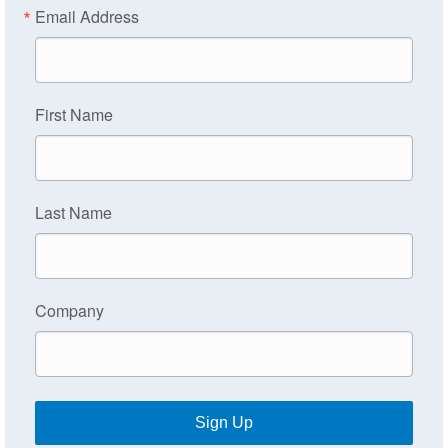
Email Address
First Name
Last Name
Company
Sign Up