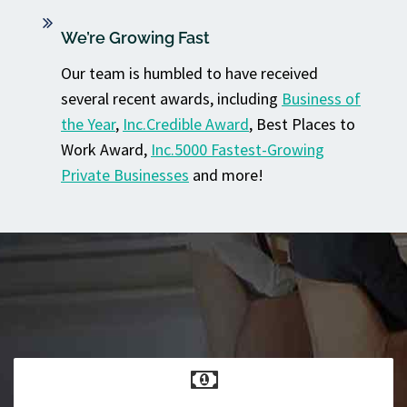
We’re Growing Fast
Our team is humbled to have received
several recent awards, including
Business of
the Year
,
Inc.Credible Award
, Best Places to
Work Award,
Inc.5000 Fastest-Growing
Private Businesses
and more!