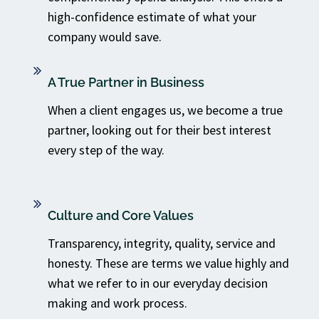
high-confidence estimate of what your
company would save.
A True Partner in Business
When a client engages us, we become a true
partner, looking out for their best interest
every step of the way.
Culture and Core Values
Transparency, integrity, quality, service and
honesty. These are terms we value highly and
what we refer to in our everyday decision
making and work process.