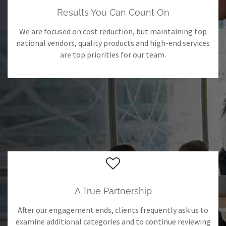
Results You Can Count On
We are focused on cost reduction, but maintaining top
national vendors, quality products and high-end services
are top priorities for our team.
A True Partnership
After our engagement ends, clients frequently ask us to
examine additional categories and to continue reviewing