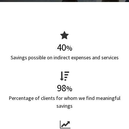
40
%
Savings possible on indirect expenses and services
98
%
Percentage of clients for whom we find meaningful
savings