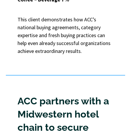
This client demonstrates how ACC’s
national buying agreements, category
expertise and fresh buying practices can
help even already successful organizations
achieve extraordinary results.
ACC partners with a
Midwestern hotel
chain to secure