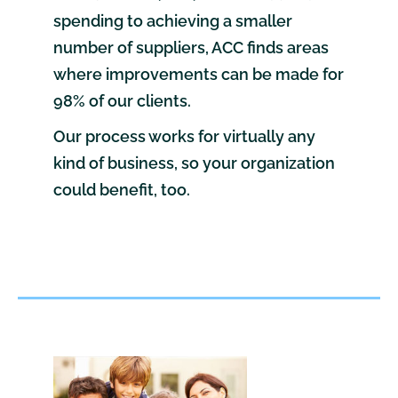
spending to achieving a smaller
number of suppliers, ACC finds areas
where improvements can be made for
98% of our clients.
Our process works for virtually any
kind of business, so your organization
could benefit, too.