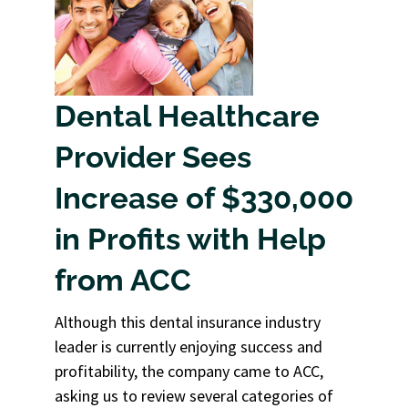
Dental Healthcare
Provider Sees
Increase of $330,000
in Profits with Help
from ACC
Although this dental insurance industry
leader is currently enjoying success and
profitability, the company came to ACC,
asking us to review several categories of