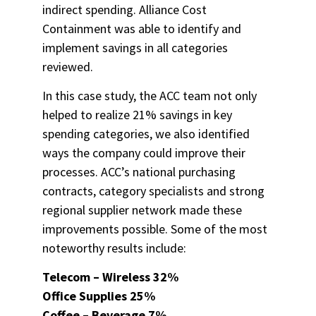
indirect spending. Alliance Cost
Containment was able to identify and
implement savings in all categories
reviewed.
In this case study, the ACC team not only
helped to realize 21% savings in key
spending categories, we also identified
ways the company could improve their
processes. ACC’s national purchasing
contracts, category specialists and strong
regional supplier network made these
improvements possible. Some of the most
noteworthy results include:
Telecom – Wireless 32%
Office Supplies 25%
Coffee – Beverage 7%