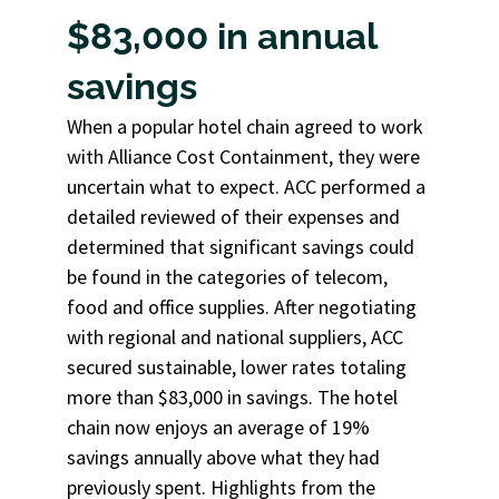
$83,000 in annual
savings
When a popular hotel chain agreed to work
with Alliance Cost Containment, they were
uncertain what to expect. ACC performed a
detailed reviewed of their expenses and
determined that significant savings could
be found in the categories of telecom,
food and office supplies. After negotiating
with regional and national suppliers, ACC
secured sustainable, lower rates totaling
more than $83,000 in savings. The hotel
chain now enjoys an average of 19%
savings annually above what they had
previously spent. Highlights from the