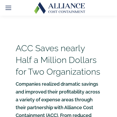
ACC Saves nearly
Half a Million Dollars
for Two Organizations
Companies realized dramatic savings
and improved their profitability across
a variety of expense areas through
their partnership with Alliance Cost
Containment (ACC). From reduced