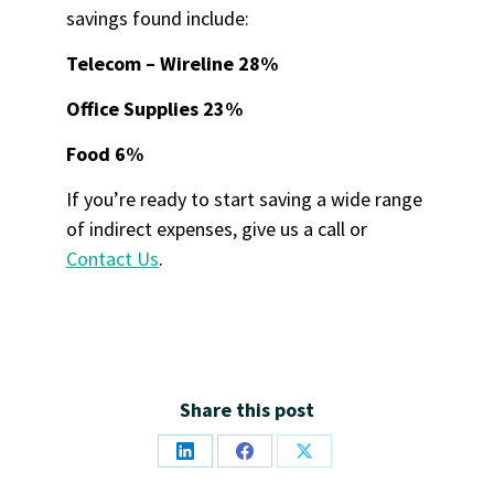
savings found include:
Telecom – Wireline 28%
Office Supplies 23%
Food 6%
If you’re ready to start saving a wide range
of indirect expenses, give us a call or
Contact Us
.
Share this post