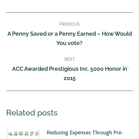
PREVIOUS
A Penny Saved or a Penny Earned – How Would
You vote?
NEXT
ACC Awarded Prestigious Inc. 5000 Honor in
2015
Related posts
Reducing Expenses Through Pre-