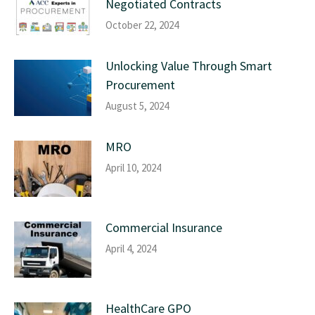
Negotiated Contracts
October 22, 2024
Unlocking Value Through Smart
Procurement
August 5, 2024
MRO
April 10, 2024
Commercial Insurance
April 4, 2024
HealthCare GPO