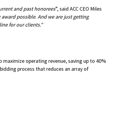
current and past honorees
”, said ACC CEO Miles
g award possible
.
And we are just getting
ne for our clients.”
 to maximize operating revenue, saving up to 40%
bidding process that reduces an array of