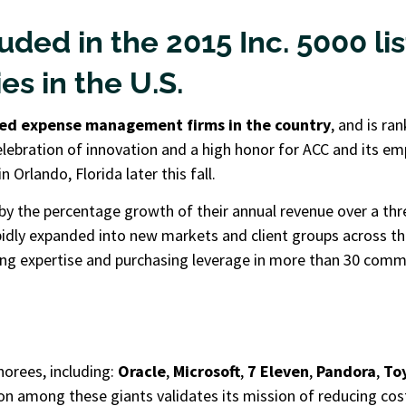
uded in the 2015 Inc. 5000 li
s in the U.S.
ed expense management firms in the country
, and is ra
celebration of innovation and a high honor for ACC and its em
 Orlando, Florida later this fall.
by the percentage growth of their annual revenue over a thr
idly expanded into new markets and client groups across the
ding expertise and purchasing leverage in more than 30 com
orees, including:
Oracle
,
Microsoft
,
7 Eleven
,
Pandora
,
Toy
n among these giants validates its mission of reducing cos