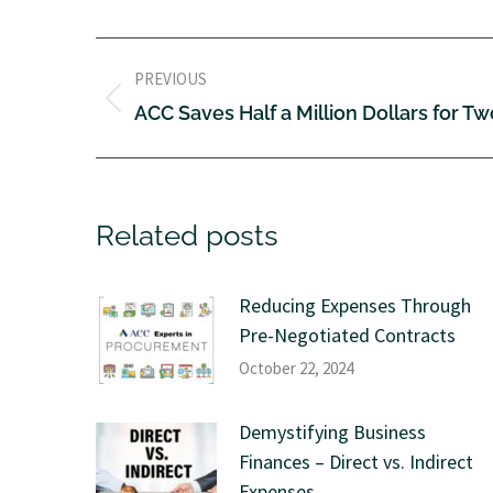
PREVIOUS
ACC Saves Half a Million Dollars for T
Related posts
Reducing Expenses Through
Pre-Negotiated Contracts
October 22, 2024
Demystifying Business
Finances – Direct vs. Indirect
Expenses