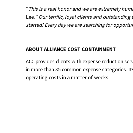
“
This is a real honor and we are extremely hum
Lee. “
Our terrific, loyal clients and outstandin
started! Every day we are searching for opportun
ABOUT ALLIANCE COST CONTAINMENT
ACC provides clients with expense reduction ser
in more than 35 common expense categories. Its
operating costs in a matter of weeks.