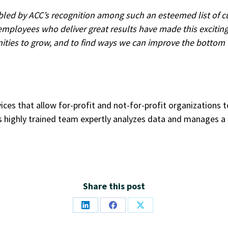
bled by ACC’s recognition among such an esteemed list of 
g employees who deliver great results have made this excitin
ities to grow, and to find ways we can improve the bottom li
vices that allow for-profit and not-for-profit organizations
 highly trained team expertly analyzes data and manages a 
Share this post