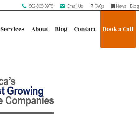
502-805-0975
Email Us
FAQs
News + Blog
Services
About
Blog
Contact
Book a Call
Services
About
Blog
Contact
Book a Call