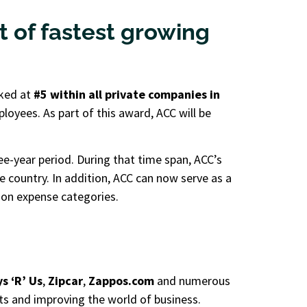
st of fastest growing
nked at
#5 within all private companies in
ployees. As part of this award, ACC will be
ee-year period. During that time span, ACC’s
 country. In addition, ACC can now serve as a
mon expense categories.
s ‘R’ Us
,
Zipcar
,
Zappos.com
and numerous
ts and improving the world of business.