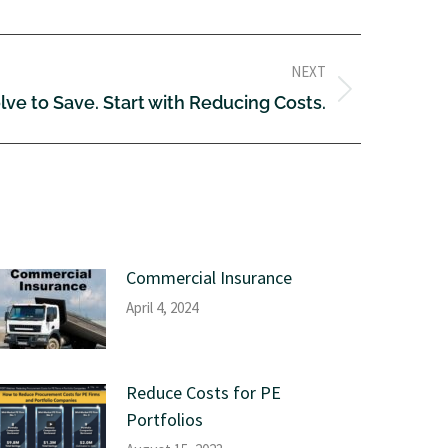
NEXT
lve to Save. Start with Reducing Costs.
Commercial Insurance
April 4, 2024
Reduce Costs for PE
Portfolios