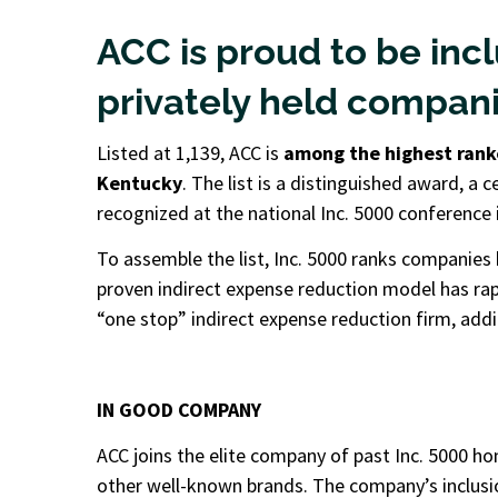
ACC is proud to be incl
privately held companie
Listed at 1,139, ACC is
among the highest rank
Kentucky
. The list is a distinguished award, a 
recognized at the national Inc. 5000 conference in
To assemble the list, Inc. 5000 ranks companies 
proven indirect expense reduction model has rap
“one stop” indirect expense reduction firm, ad
IN GOOD COMPANY
ACC joins the elite company of past Inc. 5000
hon
other well-known brands. The company’s inclusio