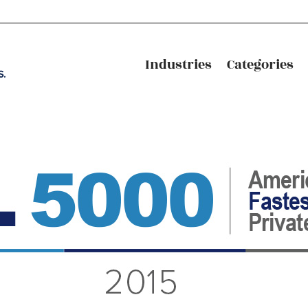
Industries
Categories
Industries
Categories