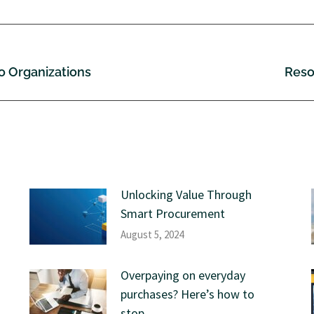
wo Organizations
Reso
Unlocking Value Through
Smart Procurement
August 5, 2024
Overpaying on everyday
purchases? Here’s how to
stop.